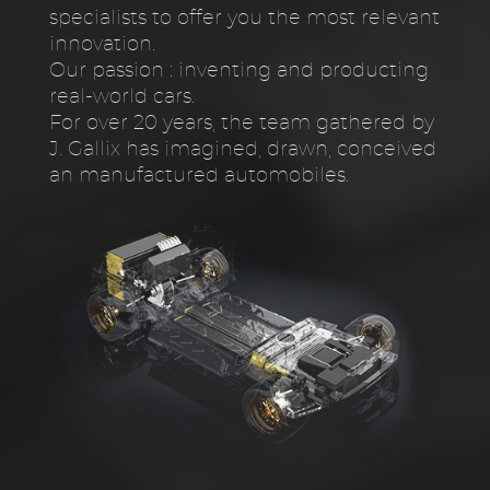
specialists to offer you the most relevant
innovation.
Our passion : inventing and producting
real-world cars.
For over 20 years, the team gathered by
J. Gallix has imagined, drawn, conceived
an manufactured automobiles.