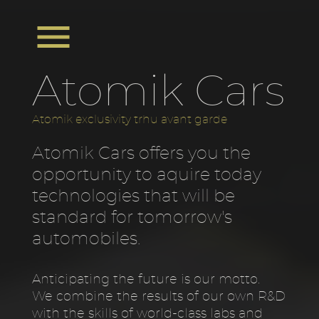

Atomik Cars
Atomik exclusivity trhu avant garde
Atomik Cars offers you the
opportunity to aquire today
technologies that will be
standard for tomorrow's
automobiles.
Anticipating the future is our motto.
We combine the results of our own R&D
with the skills of world-class labs and